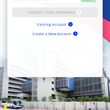
FORGOT YOUR PASSWORD
Existing Account
Create a New Account