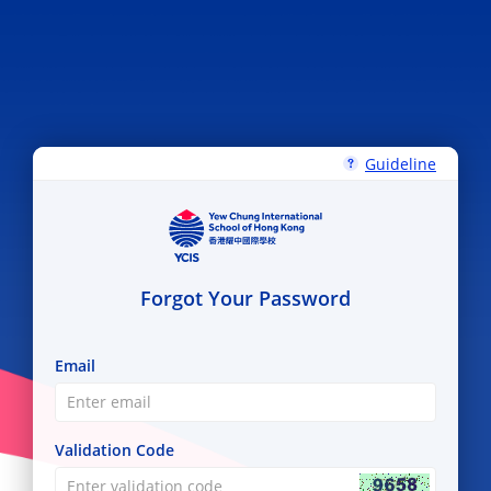
Guideline
Forgot Your Password
Email
Validation Code