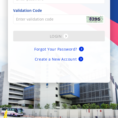
Validation Code
LOGIN
Forgot Your Password?
Create a New Account