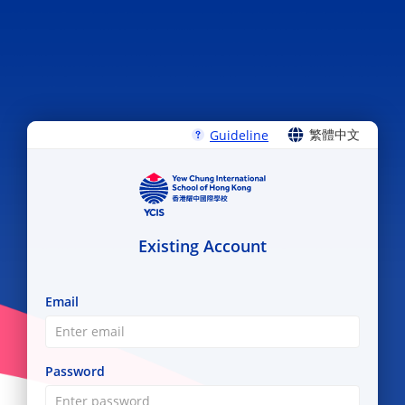
繁體中文
Guideline
ENGLISH
繁體中文
Existing Account
Email
Password